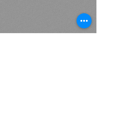
Interested in upcoming events, workshops, specials, and
informative content…Subscribe below.