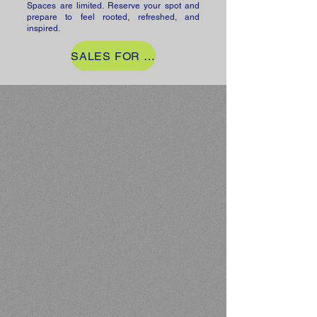
Spaces are limited. Reserve your spot and
prepare to feel rooted, refreshed, and
inspired.
SALES FOR RETREAT NOW CLOSED