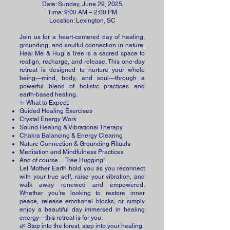
Date: Sunday, June 29, 2025
Time: 9:00 AM – 2:00 PM
Location: Lexington, SC
Join us for a heart-centered day of healing,
grounding, and soulful connection in nature.
Heal Me & Hug a Tree is a sacred space to
realign, recharge, and release. This one-day
retreat is designed to nurture your whole
being—mind, body, and soul—through a
powerful blend of holistic practices and
earth-based healing.
✨ What to Expect:
Guided Healing Exercises
Crystal Energy Work
Sound Healing & Vibrational Therapy
Chakra Balancing & Energy Clearing
Nature Connection & Grounding Rituals
Meditation and Mindfulness Practices
And of course… Tree Hugging!
Let Mother Earth hold you as you reconnect
with your true self, raise your vibration, and
walk away renewed and empowered.
Whether you’re looking to restore inner
peace, release emotional blocks, or simply
enjoy a beautiful day immersed in healing
energy—this retreat is for you.
🌿 Step into the forest, step into your healing.