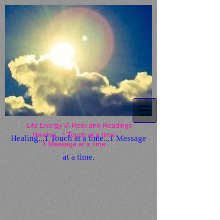
Life Energy ॐ Reiki and
Readings
Life Energy ॐ Reiki and Readings
Healing...1 Touch at a time...
Healing...1 Touch at a time...1 Message
1 Message at a time.
at a time.