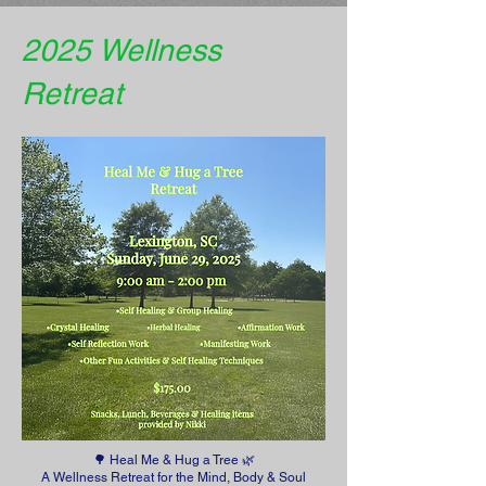
2025 Wellness
Retreat
🌳 Heal Me & Hug a Tree 🌿
A Wellness Retreat for the Mind, Body & Soul